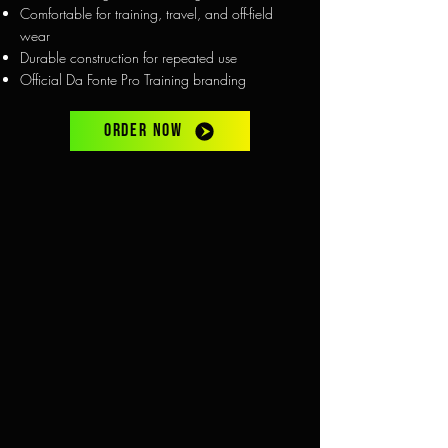
Comfortable for training, travel, and off-field
wear
Durable construction for repeated use
Official Da Fonte Pro Training branding
ORDER NOW