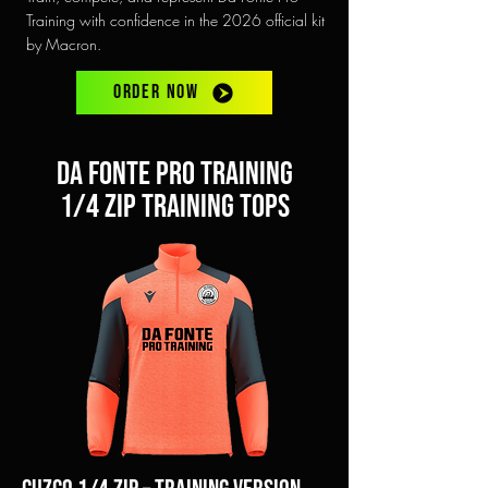
Training with confidence in the 2026 official kit
by Macron.
ORDER NOW
Da Fonte pro training
1/4 zip training tops