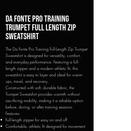
Da fonte pro training
Trumpet full length zip
sweatshirt
The Da Fonte Pro Training Full-Length Zip Trumpet
Sweatshirt is designed for versatility, comfort,
and everyday performance. Featuring a full-
length zipper and a modern athletic fit, this
sweatshirt is easy to layer and ideal for warm-
ups, travel, and recovery.
Constructed with soft, durable fabric, the
Trumpet Sweatshirt provides warmth without
sacrificing mobility, making it a reliable option
before, during, or after training sessions.
Features:
Full-length zipper for easy on and off
Comfortable, athletic fit designed for movement