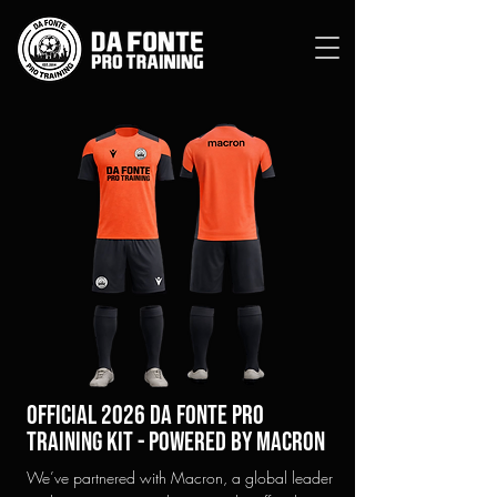
official 2026 Da Fonte Pro
Training KIT - Powered by macron
We’ve partnered with Macron, a global leader