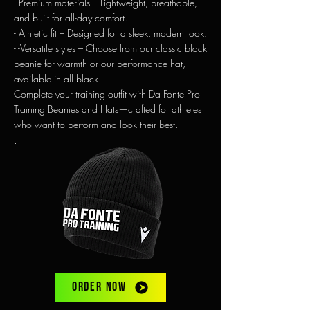
- Premium materials – Lightweight, breathable,
and built for all-day comfort.
-
Athletic fit – Designed for a sleek, modern look.
- -Versatile styles – Choose from our classic black
beanie for warmth or our performance hat,
available in all black.
Complete your training outfit with Da Fonte Pro
Training Beanies and Hats—crafted for athletes
who want to perform and look their best.
.
ORDER NOW