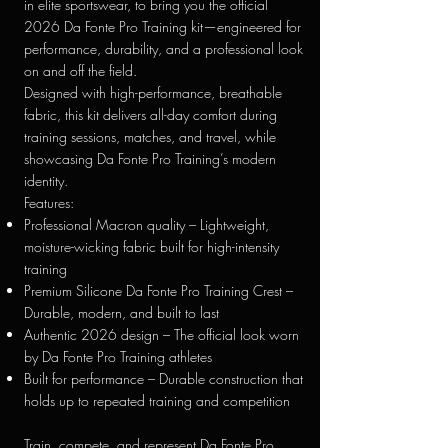
in elite sportswear, to bring you the official
2026 Da Fonte Pro Training kit—engineered for
performance, durability, and a professional look
on and off the field.
Designed with high-performance, breathable
fabric, this kit delivers all-day comfort during
training sessions, matches, and travel, while
showcasing Da Fonte Pro Training’s modern
identity.
Features:
Professional Macron quality – Lightweight,
moisture-wicking fabric built for high-intensity
training
Premium Silicone Da Fonte Pro Training Crest –
Durable, modern, and built to last
Authentic 2026 design – The official look worn
by Da Fonte Pro Training athletes
Built for performance – Durable construction that
holds up to repeated training and competition
Train, compete, and represent Da Fonte Pro