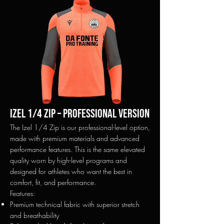
I
zel 1/4 Zip – Professional Version
The Izel 1/4 Zip is our professional-level option,
made with premium materials and advanced
performance features. This is the same elevated
quality worn by high-level programs and
designed for athletes who want the best in
comfort, fit, and performance.
Features:
Premium technical fabric with superior stretch
and breathability