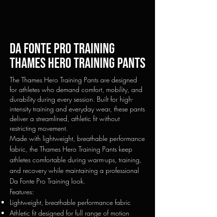
Da fonte pro training
Thames Hero Training Pants
The Thames Hero Training Pants are designed
for athletes who demand comfort, mobility, and
durability during every session. Built for high-
intensity training and everyday wear, these pants
deliver a streamlined, athletic fit without
restricting movement.
Made with lightweight, breathable performance
fabric, the Thames Hero Training Pants keep
athletes comfortable during warm-ups, training,
and recovery while maintaining a professional
Da Fonte Pro Training look.
Features:
Lightweight, breathable performance fabric
Athletic fit designed for full range of motion