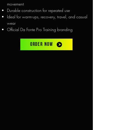
movement
Durable construction for repeated use
Ideal for warm-ups, recovery, travel, and casual
wear
Official Da Fonte Pro Training branding
ORDER NOW