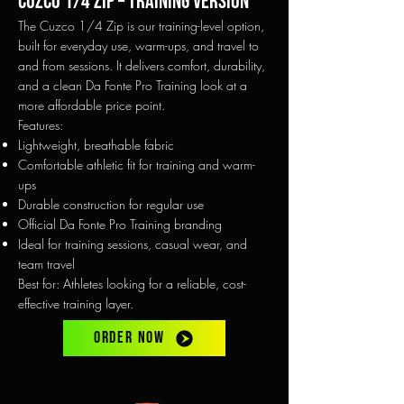
Cuzco 1/4 Zip – Training Version
The Cuzco 1/4 Zip is our training-level option,
built for everyday use, warm-ups, and travel to
and from sessions. It delivers comfort, durability,
and a clean Da Fonte Pro Training look at a
more affordable price point.
Features:
Lightweight, breathable fabric
Comfortable athletic fit for training and warm-
ups
Durable construction for regular use
Official Da Fonte Pro Training branding
Ideal for training sessions, casual wear, and
team travel
Best for: Athletes looking for a reliable, cost-
effective training layer.
ORDER NOW