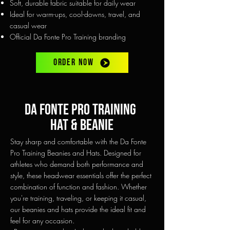
Soft, durable fabric suitable for daily wear
Ideal for warm-ups, cool-downs, travel, and
casual wear
Official Da Fonte Pro Training branding
ORDER NOW
Da fonte pro training
hAT & beanie
Stay sharp and comfortable with the Da Fonte
Pro Training Beanies and Hats. Designed for
athletes who demand both performance and
style, these headwear essentials offer the perfect
combination of function and fashion. Whether
you're training, traveling, or keeping it casual,
our beanies and hats provide the ideal fit and
feel for any occasion.