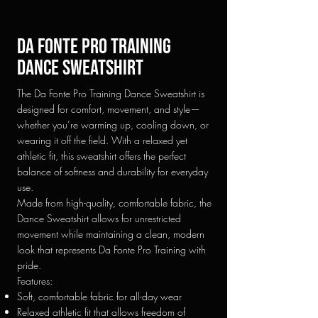
Da fonte pro training
Dance sweatshirt
The Da Fonte Pro Training Dance Sweatshirt is
designed for comfort, movement, and style—
whether you’re warming up, cooling down, or
wearing it off the field. With a relaxed yet
athletic fit, this sweatshirt offers the perfect
balance of softness and durability for everyday
use.
Made from high-quality, comfortable fabric, the
Dance Sweatshirt allows for unrestricted
movement while maintaining a clean, modern
look that represents Da Fonte Pro Training with
pride.
Features:
Soft, comfortable fabric for all-day wear
Relaxed athletic fit that allows freedom of