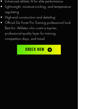
Enhanced athletic fit for elite performance
Lightweight, moisture-wicking, and temperature-
regulating
High-end construction and detailing
Official Da Fonte Pro Training professional look
Best for: Athletes who want a top-tier,
professional-quality layer for training,
competition days, and travel.
ORDER NOW