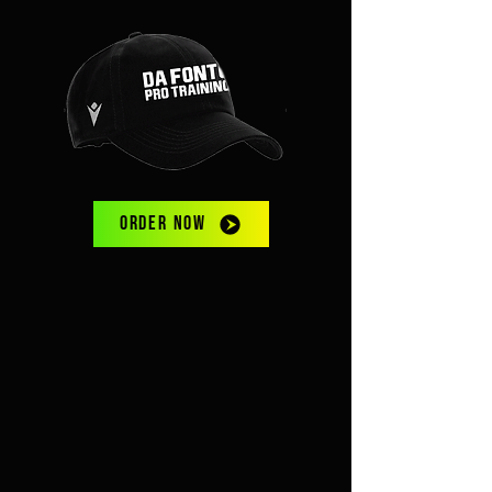
ORDER NOW